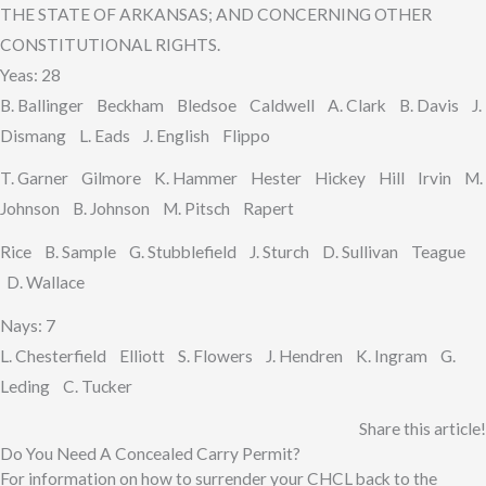
THE STATE OF ARKANSAS; AND CONCERNING OTHER
CONSTITUTIONAL RIGHTS.
Yeas: 28
B. Ballinger Beckham Bledsoe Caldwell A. Clark B. Davis J.
Dismang L. Eads J. English Flippo
T. Garner Gilmore K. Hammer Hester Hickey Hill Irvin M.
Johnson B. Johnson M. Pitsch Rapert
Rice B. Sample G. Stubblefield J. Sturch D. Sullivan Teague
D. Wallace
Nays: 7
L. Chesterfield Elliott S. Flowers J. Hendren K. Ingram G.
Leding C. Tucker
Share this article!
Do You Need A Concealed Carry Permit?
For information on how to surrender your CHCL back to the