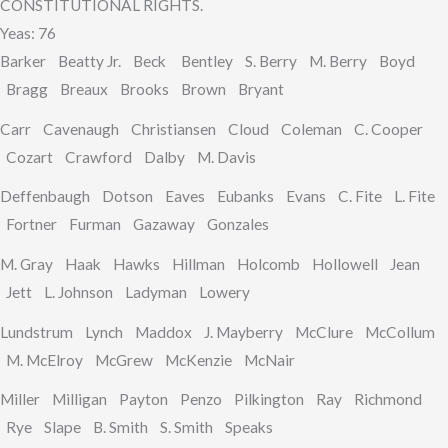
CONSTITUTIONAL RIGHTS.
Yeas: 76
Barker Beatty Jr. Beck Bentley S. Berry M. Berry Boyd
Bragg Breaux Brooks Brown Bryant
Carr Cavenaugh Christiansen Cloud Coleman C. Cooper
Cozart Crawford Dalby M. Davis
Deffenbaugh Dotson Eaves Eubanks Evans C. Fite L. Fite
Fortner Furman Gazaway Gonzales
M. Gray Haak Hawks Hillman Holcomb Hollowell Jean
Jett L. Johnson Ladyman Lowery
Lundstrum Lynch Maddox J. Mayberry McClure McCollum
M. McElroy McGrew McKenzie McNair
Miller Milligan Payton Penzo Pilkington Ray Richmond
Rye Slape B. Smith S. Smith Speaks