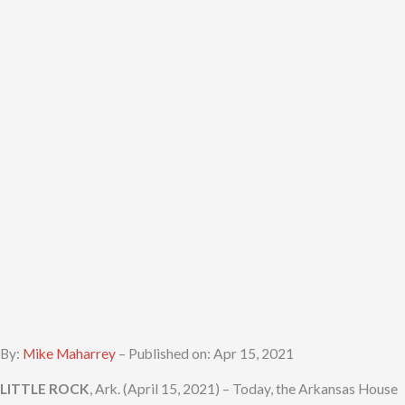
By:
Mike Maharrey
– Published on: Apr 15, 2021
LITTLE ROCK
, Ark. (April 15, 2021) – Today, the Arkansas House