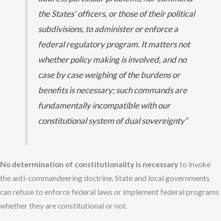
the States’ officers, or those of their political
subdivisions, to administer or enforce a
federal regulatory program. It matters not
whether policy making is involved, and no
case by case weighing of the burdens or
benefits is necessary; such commands are
fundamentally incompatible with our
constitutional system of dual sovereignty”
No determination of constitutionality is necessary
to invoke
the anti-commandeering doctrine. State and local governments
can refuse to enforce federal laws or implement federal programs
whether they are constitutional or not.