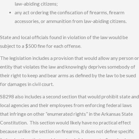
law-abiding citizens;
any act ordering the confiscation of firearms, firearm
accessories, or ammunition from law-abiding citizens.
State and local officials found in violation of the law would be
subject to a $500 fine for each offense.
The legislation includes a provision that would allow any person or
entity that violates the law and knowingly deprives somebody of
their right to keep and bear arms as defined by the law to be sued
for damages in civil court.
SB298 also includes a second section that would prohibit state and
local agencies and their employees from enforcing federal laws
that infringe on other “enumerated rights” in the Arkansas State
Constitution. This section would likely have no practical effect
because unlike the section on firearms, it does not define specific