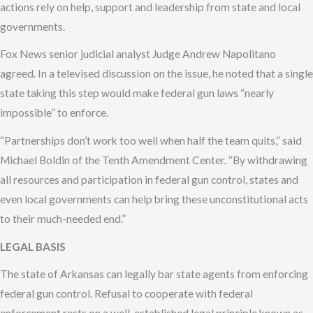
actions rely on help, support and leadership from state and local
governments.
Fox News senior judicial analyst Judge Andrew Napolitano
agreed. In a televised discussion on the issue, he noted that a single
state taking this step would make federal gun laws “nearly
impossible” to enforce.
“Partnerships don’t work too well when half the team quits,” said
Michael Boldin of the Tenth Amendment Center. “By withdrawing
all resources and participation in federal gun control, states and
even local governments can help bring these unconstitutional acts
to their much-needed end.”
LEGAL BASIS
The state of Arkansas can legally bar state agents from enforcing
federal gun control. Refusal to cooperate with federal