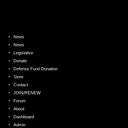
Skip
to
content
News
News
Legislative
Donate
Defense Fund Donation
Store
Contact
JOIN/RENEW
Forum
About
Dashboard
Admin