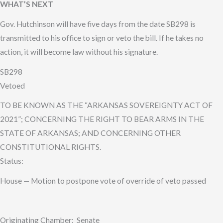
WHAT’S NEXT
Gov. Hutchinson will have five days from the date SB298 is
transmitted to his office to sign or veto the bill. If he takes no
action, it will become law without his signature.
SB298
Vetoed
TO BE KNOWN AS THE “ARKANSAS SOVEREIGNTY ACT OF
2021”; CONCERNING THE RIGHT TO BEAR ARMS IN THE
STATE OF ARKANSAS; AND CONCERNING OTHER
CONSTITUTIONAL RIGHTS.
Status:
House — Motion to postpone vote of override of veto passed
Originating Chamber: Senate