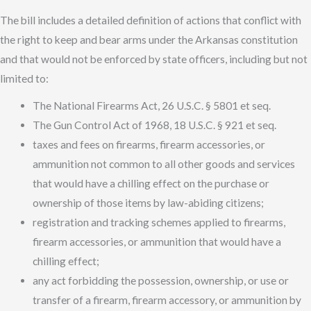
The bill includes a detailed definition of actions that conflict with
the right to keep and bear arms under the Arkansas constitution
and that would not be enforced by state officers, including but not
limited to:
The National Firearms Act, 26 U.S.C. § 5801 et seq.
The Gun Control Act of 1968, 18 U.S.C. § 921 et seq.
taxes and fees on firearms, firearm accessories, or
ammunition not common to all other goods and services
that would have a chilling effect on the purchase or
ownership of those items by law-abiding citizens;
registration and tracking schemes applied to firearms,
firearm accessories, or ammunition that would have a
chilling effect;
any act forbidding the possession, ownership, or use or
transfer of a firearm, firearm accessory, or ammunition by