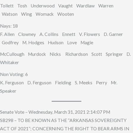
Tollett Tosh Underwood Vaught Wardlaw Warren
Watson Wing Womack Wooten
Nays: 18
F. Allen Clowney A. Collins Ennett V. Flowers D. Garner
Godfrey M. Hodges Hudson Love Magie
McCullough Murdock Nicks Richardson Scott Springer D.
Whitaker
Non Voting: 6
K. Ferguson D. Ferguson Fielding S. Meeks Perry Mr.
Speaker
Senate Vote – Wednesday, March 31, 2021 2:14:07 PM
SB298 – TO BE KNOWN AS THE “ARKANSAS SOVEREIGNTY
ACT OF 2021”; CONCERNING THE RIGHT TO BEAR ARMS IN