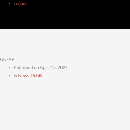
Logout
GO-AR
Published on
April 15, 2021
in
News
,
Public