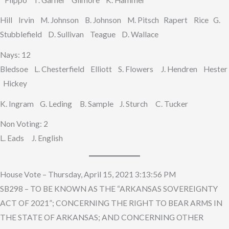
Hill Irvin M. Johnson B. Johnson M. Pitsch Rapert Rice G.
Stubblefield D. Sullivan Teague D. Wallace
Nays: 12
Bledsoe L. Chesterfield Elliott S. Flowers J. Hendren Hester
Hickey
K. Ingram G. Leding B. Sample J. Sturch C. Tucker
Non Voting: 2
L. Eads J. English
House Vote – Thursday, April 15, 2021 3:13:56 PM
SB298 – TO BE KNOWN AS THE “ARKANSAS SOVEREIGNTY
ACT OF 2021”; CONCERNING THE RIGHT TO BEAR ARMS IN
THE STATE OF ARKANSAS; AND CONCERNING OTHER