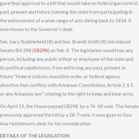
gave final approval to a bill that would take on federal gun control,
past, present and future, banning the state from participating in
the enforcement of a wide range of acts dating back to 1934. It
now moves to the Governor’s desk.
Sen. Gary Stubblefield (R) and Sen. Brandt Smith (R) introduced
Senate Bill 298 (
SB298
) on Feb. 8. The legislation would ban any
person, including any public officer or employee of the state and
its political subdivisions, from enforcing any past, present or
future “federal statute, executive order, or federal agency
directive that conflicts with Arkansas Constitution, Article 2, § 5,
or any Arkansas law” relating to the right to keep and bear arms.
On April 15, the House passed SB298 by a 76-18 vote. The Senate
previously approved the bill by a 28-7 vote. It now goes to Gov.
Asa Hutchinson’s desk for his consideration.
DETAILS OF THE LEGISLATION