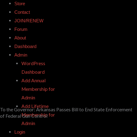
Store
Contact
JOIN/RENEW
Forum
About
Dashboard
Admin
WordPress
Dashboard
Add Annual
Membership for
Admin
Add Lifetime
To the Governor: Arkansas Passes Bill to End State Enforcement
Membership for
of Federal Gun Control
Admin
Login