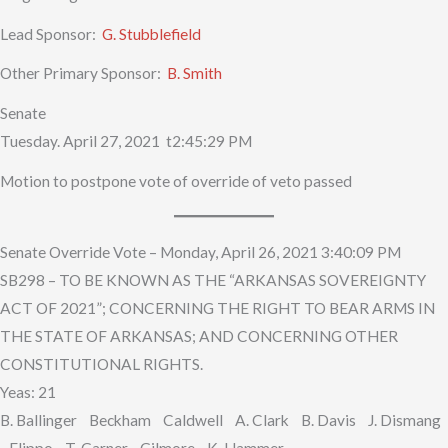
Lead Sponsor:
G. Stubblefield
Other Primary Sponsor:
B. Smith
Senate
Tuesday. April 27, 2021 t2:45:29 PM
Motion to postpone vote of override of veto passed
Senate Override Vote – Monday, April 26, 2021 3:40:09 PM
SB298 – TO BE KNOWN AS THE “ARKANSAS SOVEREIGNTY
ACT OF 2021”; CONCERNING THE RIGHT TO BEAR ARMS IN
THE STATE OF ARKANSAS; AND CONCERNING OTHER
CONSTITUTIONAL RIGHTS.
Yeas: 21
B. Ballinger Beckham Caldwell A. Clark B. Davis J. Dismang
Flippo T. Garner Gilmore K. Hammer