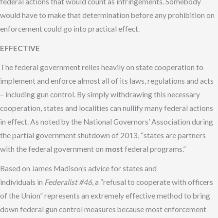
federal actions that would count as infringements. Somebody
would have to make that determination before any prohibition on
enforcement could go into practical effect.
EFFECTIVE
The federal government relies heavily on state cooperation to
implement and enforce almost all of its laws, regulations and acts
– including gun control. By simply withdrawing this necessary
cooperation, states and localities can nullify many federal actions
in effect. As noted by the National Governors’ Association during
the partial government shutdown of 2013, “states are partners
with the federal government on
most
federal programs.”
Based on James Madison’s advice for states and
individuals in
Federalist #46
, a “refusal to cooperate with officers
of the Union” represents an extremely effective method to bring
down federal gun control measures because most enforcement