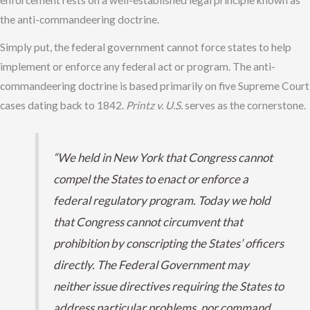
enforcement rests on a well-established legal principle known as
the anti-commandeering doctrine.
Simply put, the federal government cannot force states to help
implement or enforce any federal act or program. The anti-
commandeering doctrine is based primarily on five Supreme Court
cases dating back to 1842.
Printz v. U.S.
serves as the cornerstone.
“We held in New York that Congress cannot
compel the States to enact or enforce a
federal regulatory program. Today we hold
that Congress cannot circumvent that
prohibition by conscripting the States’ officers
directly. The Federal Government may
neither issue directives requiring the States to
address particular problems, nor command