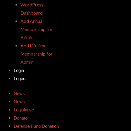
WordPress
Dashboard
Add Annual
Membership for
Admin
Add Lifetime
Membership for
Admin
Login
Logout
News
News
Legislative
Donate
Defense Fund Donation