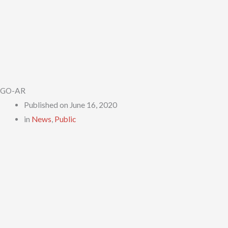
GO-AR
Published on
June 16, 2020
in
News
,
Public