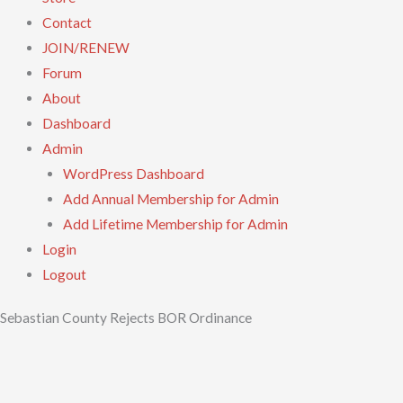
Contact
JOIN/RENEW
Forum
About
Dashboard
Admin
WordPress Dashboard
Add Annual Membership for Admin
Add Lifetime Membership for Admin
Login
Logout
Sebastian County Rejects BOR Ordinance