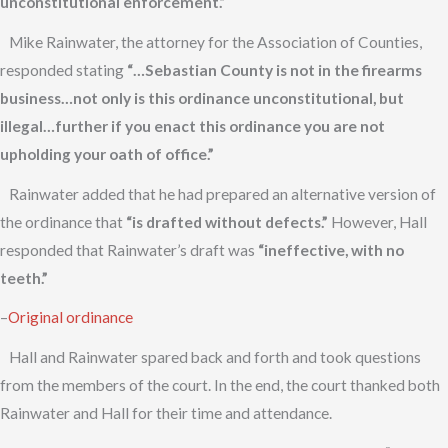
unconstitutional enforcement.”
Mike Rainwater, the attorney for the Association of Counties,
responded stating
“…Sebastian County is not in the firearms
business…not only is this ordinance unconstitutional, but
illegal…further if you enact this ordinance you are not
upholding your oath of office.”
Rainwater added that he had prepared an alternative version of
the ordinance that
“is drafted without defects.”
However, Hall
responded that Rainwater’s draft was
“ineffective, with no
teeth.”
–
Original ordinance
Hall and Rainwater spared back and forth and took questions
from the members of the court. In the end, the court thanked both
Rainwater and Hall for their time and attendance.