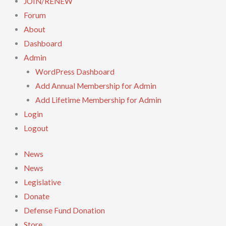
JOIN/RENEW
Forum
About
Dashboard
Admin
WordPress Dashboard
Add Annual Membership for Admin
Add Lifetime Membership for Admin
Login
Logout
News
News
Legislative
Donate
Defense Fund Donation
Store