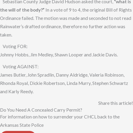
Sebastian County Judge David Hudson asked the court,
“what is
the will of the body?”
In a vote of 9 to 4, the original Bill of Rights
Ordinance failed. The motion was made and seconded to not read
Rainwater’s drafted ordinance, therefore no further action was
taken.
Voting FOR:
Johnny Hobbs, Jim Medley, Shawn Looper and Jackie Davis.
Voting AGAINST:
James Butler, John Spradlin, Danny Aldridge, Valeria Robinson,
Rhonda Royal, Dickie Robertson, Linda Murry, Stephen Schwartz
and Karly Reedy.
Share this article!
Do You Need A Concealed Carry Permit?
For information on how to surrender your CHCL back to the
Arkansas State Police