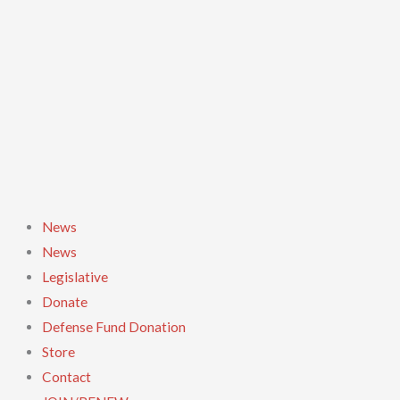
Skip
to
content
News
News
Legislative
Donate
Defense Fund Donation
Store
Contact