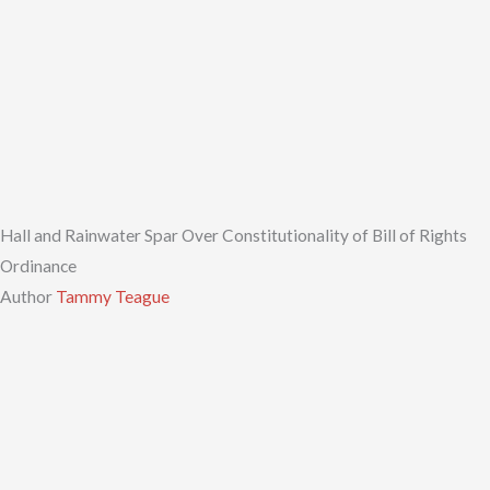
Hall and Rainwater Spar Over Constitutionality of Bill of Rights
Ordinance
Author
Tammy Teague