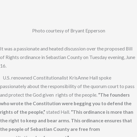
Photo courtesy of Bryant Epperson
It was a passionate and heated discussion over the proposed Bill
of Rights ordinance in Sebastian County on Tuesday evening, June
16.
U.S. renowned Constitutionalist KrisAnne Hall spoke
passionately about the responsibility of the quorum court to pass
and protect the God given rights of the people.
“The founders
who wrote the Constitution were begging you to defend the
rights of the people,”
stated Hall.
“This ordinance is more than
the right to keep and bear arms. This ordinance ensures that
the people of Sebastian County are free from