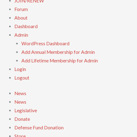
JOIN/RENEW
Forum
About
Dashboard
Admin
WordPress Dashboard
Add Annual Membership for Admin
Add Lifetime Membership for Admin
Login
Logout
News
News
Legislative
Donate
Defense Fund Donation
Store