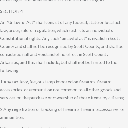
SECTION 4
An “Unlawful Act” shall consist of any federal, state or local act,
law, order, rule, or regulation, which restricts an individual’s
Constitutional rights. Any such “unlawful act” is invalid in Scott
County and shall not be recognized by Scott County, and shall be
considered null and void and of no effect in Scott County,
Arkansas, and this shall include, but shall not be limited to the
following:
1.Any tax, levy, fee, or stamp imposed on firearms, firearm
accessories, or ammunition not common to all other goods and
services on the purchase or ownership of those items by citizens;
2.Any registration or tracking of firearms, firearm accessories, or
ammunition;