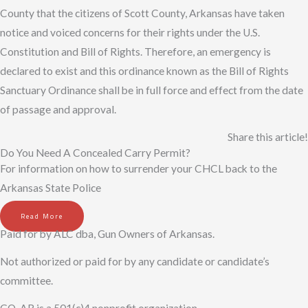
County that the citizens of Scott County, Arkansas have taken
notice and voiced concerns for their rights under the U.S.
Constitution and Bill of Rights. Therefore, an emergency is
declared to exist and this ordinance known as the Bill of Rights
Sanctuary Ordinance shall be in full force and effect from the date
of passage and approval.
Share this article!
Do You Need A Concealed Carry Permit?
For information on how to surrender your CHCL back to the
Arkansas State Police
Read More
Paid for by ALC dba, Gun Owners of Arkansas.
Not authorized or paid for by any candidate or candidate’s
committee.
GO-AR is a 501(c)4 nonprofit organization.