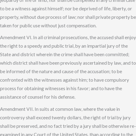
to be a witness against himself; nor be deprived of life, liberty, or
property, without due process of law; nor shall private property be
taken for public use without just compensation.
Amendment VI. In all criminal prosecutions, the accused shall enjoy
the right to a speedy and public trial, by an impartial jury of the
State and district wherein the crime shall have been committed;
which district shall have been previously ascertained by law, and to
be informed of the nature and cause of the accusation; to be
confronted with the witnesses against him; to have compulsory
process for obtaining witnesses in his favor; and to have the
assistance of counsel for his defense.
Amendment VII. In suits at common law, where the value in
controversy shall exceed twenty dollars, the right of trial by jury
shall be preserved, and no fact tried by a jury shall be otherwise re-
examined in any Court of the United States, than according to the