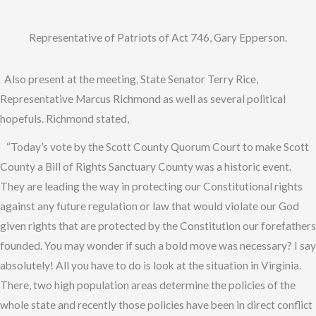
Representative of Patriots of Act 746, Gary Epperson.
Also present at the meeting, State Senator Terry Rice,
Representative Marcus Richmond as well as several political
hopefuls. Richmond stated,
“Today’s vote by the Scott County Quorum Court to make Scott
County a Bill of Rights Sanctuary County was a historic event.
They are leading the way in protecting our Constitutional rights
against any future regulation or law that would violate our God
given rights that are protected by the Constitution our forefathers
founded. You may wonder if such a bold move was necessary? I say
absolutely! All you have to do is look at the situation in Virginia.
There, two high population areas determine the policies of the
whole state and recently those policies have been in direct conflict