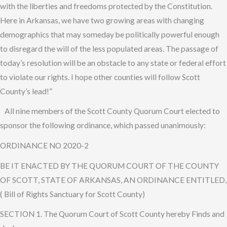
with the liberties and freedoms protected by the Constitution.
Here in Arkansas, we have two growing areas with changing
demographics that may someday be politically powerful enough
to disregard the will of the less populated areas. The passage of
today’s resolution will be an obstacle to any state or federal effort
to violate our rights. I hope other counties will follow Scott
County’s lead!”
All nine members of the Scott County Quorum Court elected to
sponsor the following ordinance, which passed unanimously:
ORDINANCE NO 2020-2
BE IT ENACTED BY THE QUORUM COURT OF THE COUNTY
OF SCOTT, STATE OF ARKANSAS, AN ORDINANCE ENTITLED,
( Bill of Rights Sanctuary for Scott County)
SECTION 1. The Quorum Court of Scott County hereby Finds and