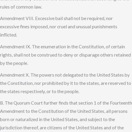
rules of common law.
Amendment VIII. Excessive bail shall not be required, nor
excessive fines imposed, nor cruel and unusual punishments
inflicted.
Amendment IX. The enumeration in the Constitution, of certain
rights, shall not be construed to deny or disparage others retained
by the people.
Amendment X. The powers not delegated to the United States by
the Constitution, nor prohibited by it to the states, are reserved to
the states respectively, or to the people.
B. The Quorum Court further finds that section 1 of the Fourteenth
Amendment to the Constitution of the United States, all persons
born or naturalized in the United States, and subject to the
jurisdiction thereof, are citizens of the United States and of the