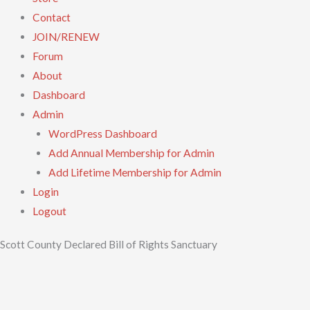
Contact
JOIN/RENEW
Forum
About
Dashboard
Admin
WordPress Dashboard
Add Annual Membership for Admin
Add Lifetime Membership for Admin
Login
Logout
Scott County Declared Bill of Rights Sanctuary