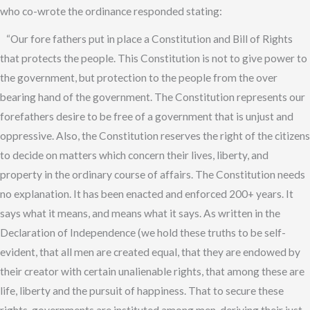
who co-wrote the ordinance responded stating:
“Our fore fathers put in place a Constitution and Bill of Rights
that protects the people. This Constitution is not to give power to
the government, but protection to the people from the over
bearing hand of the government. The Constitution represents our
forefathers desire to be free of a government that is unjust and
oppressive. Also, the Constitution reserves the right of the citizens
to decide on matters which concern their lives, liberty, and
property in the ordinary course of affairs. The Constitution needs
no explanation. It has been enacted and enforced 200+ years. It
says what it means, and means what it says. As written in the
Declaration of Independence (we hold these truths to be self-
evident, that all men are created equal, that they are endowed by
their creator with certain unalienable rights, that among these are
life, liberty and the pursuit of happiness. That to secure these