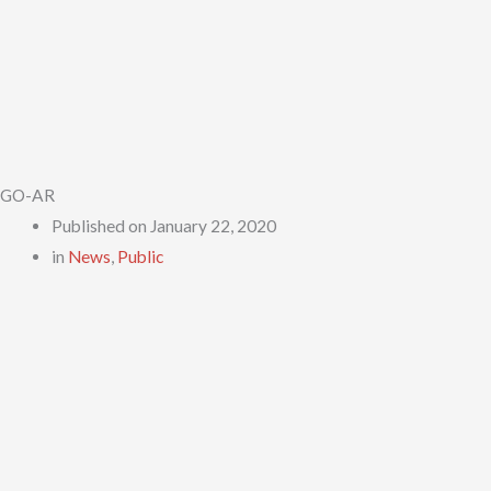
GO-AR
Published on
January 22, 2020
in
News
,
Public