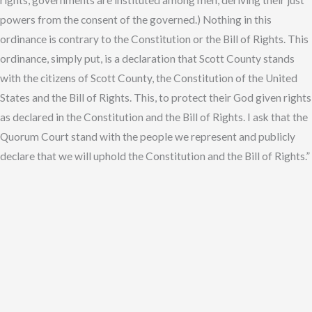
rights, governments are instituted among men, deriving their just
powers from the consent of the governed.) Nothing in this
ordinance is contrary to the Constitution or the Bill of Rights. This
ordinance, simply put, is a declaration that Scott County stands
with the citizens of Scott County, the Constitution of the United
States and the Bill of Rights. This, to protect their God given rights
as declared in the Constitution and the Bill of Rights. I ask that the
Quorum Court stand with the people we represent and publicly
declare that we will uphold the Constitution and the Bill of Rights.”