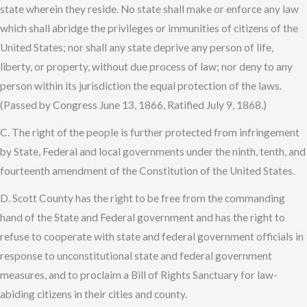
state wherein they reside. No state shall make or enforce any law
which shall abridge the privileges or immunities of citizens of the
United States; nor shall any state deprive any person of life,
liberty, or property, without due process of law; nor deny to any
person within its jurisdiction the equal protection of the laws.
(Passed by Congress June 13, 1866, Ratified July 9, 1868.)
C. The right of the people is further protected from infringement
by State, Federal and local governments under the ninth, tenth, and
fourteenth amendment of the Constitution of the United States.
D. Scott County has the right to be free from the commanding
hand of the State and Federal government and has the right to
refuse to cooperate with state and federal government officials in
response to unconstitutional state and federal government
measures, and to proclaim a Bill of Rights Sanctuary for law-
abiding citizens in their cities and county.