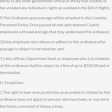
entity to any other government official or entity that violates or
has violated any individual’s rights as outlined in the Bill of Rights;
9.This Ordinance upon passage will be attached to the Counties
Personnel Policy. Once passed all new and renewed County
employees will read and sign that they understand this ordinance;
10.Any employee who refuses to adhere to this ordinance after
passage is subject to termination; and
11.Any official, Department head, or employee who is in violation
of this ordinance shall be subject to a fine of up to $500.00 and or
termination.
D. Exceptions:
1.The right to bear arms protection as provided to citizens by this
ordinance does not apply to persons who have been, or may be in
the future, convicted of felony crimes.