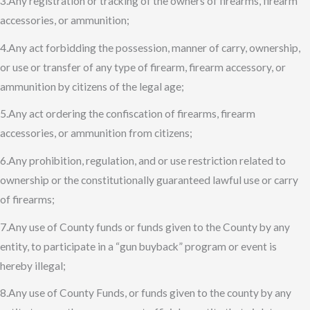
3.Any registration or tracking of the owners of firearms, firearm
accessories, or ammunition;
4.Any act forbidding the possession, manner of carry, ownership,
or use or transfer of any type of firearm, firearm accessory, or
ammunition by citizens of the legal age;
5.Any act ordering the confiscation of firearms, firearm
accessories, or ammunition from citizens;
6.Any prohibition, regulation, and or use restriction related to
ownership or the constitutionally guaranteed lawful use or carry
of firearms;
7.Any use of County funds or funds given to the County by any
entity, to participate in a “gun buyback” program or event is
hereby illegal;
8.Any use of County Funds, or funds given to the county by any