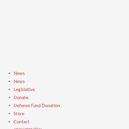
Skip
to
content
News
News
Legislative
Donate
Defense Fund Donation
Store
Contact