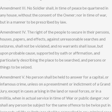
Amendment III. No Soldier shall, in time of peace be quartered in
any house, without the consent of the Owner; nor in time of war,
but in a manner to be prescribed by law.
Amendment IV. The right of the people to secure in their persons,
houses, papers, and effects, against unreasonable searches and
seizures, shall not be violated, and no warrants shall issue, but
upon probable cause, supported by oath or affirmation, and
particularly describing the place to be searched, and persons or
things to be seized.
Amendment V. No person shall be held to answer for a capital, or
infamous crime, unless on a presentment or indictment of a Grand
Jury, except in cases arising in the land or naval forces, or in a
militia, when in actual service in time of War or public danger; nor
shall any person be subject for the same offence to be twice put in
jeopardy of life or limb; nor shall be compelled in any criminal case