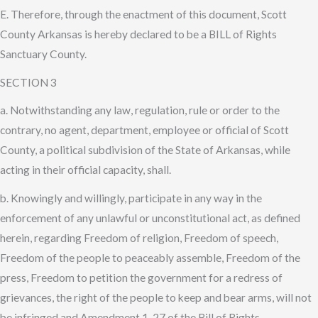
E. Therefore, through the enactment of this document, Scott
County Arkansas is hereby declared to be a BILL of Rights
Sanctuary County.
SECTION 3
a. Notwithstanding any law, regulation, rule or order to the
contrary, no agent, department, employee or official of Scott
County, a political subdivision of the State of Arkansas, while
acting in their official capacity, shall.
b. Knowingly and willingly, participate in any way in the
enforcement of any unlawful or unconstitutional act, as defined
herein, regarding Freedom of religion, Freedom of speech,
Freedom of the people to peaceably assemble, Freedom of the
press, Freedom to petition the government for a redress of
grievances, the right of the people to keep and bear arms, will not
be infringed and Amendment 1-27 of the Bill of Rights.