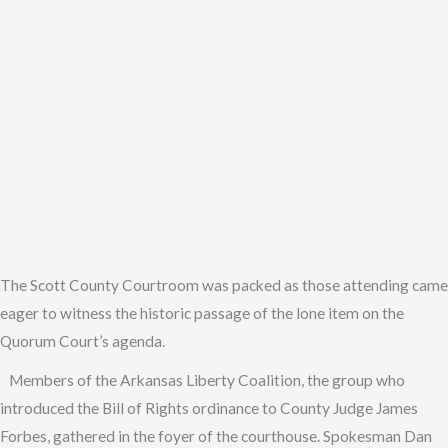
The Scott County Courtroom was packed as those attending came
eager to witness the historic passage of the lone item on the
Quorum Court’s agenda.
Members of the Arkansas Liberty Coalition, the group who
introduced the Bill of Rights ordinance to County Judge James
Forbes, gathered in the foyer of the courthouse. Spokesman Dan