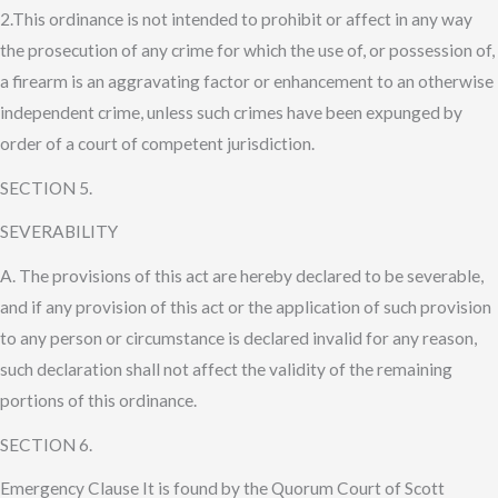
2.This ordinance is not intended to prohibit or affect in any way
the prosecution of any crime for which the use of, or possession of,
a firearm is an aggravating factor or enhancement to an otherwise
independent crime, unless such crimes have been expunged by
order of a court of competent jurisdiction.
SECTION 5.
SEVERABILITY
A. The provisions of this act are hereby declared to be severable,
and if any provision of this act or the application of such provision
to any person or circumstance is declared invalid for any reason,
such declaration shall not affect the validity of the remaining
portions of this ordinance.
SECTION 6.
Emergency Clause It is found by the Quorum Court of Scott