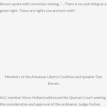
Borum spoke with conviction stating, “…There is no such thing as a
given right. These are rights you are born with.”
Members of the Arkansas Liberty Coalition and speaker Dan
Borum.
ALC member Steve Holland addressed the Quorum Court seeking
the consideration and approval of the ordinance. Judge Forbes,