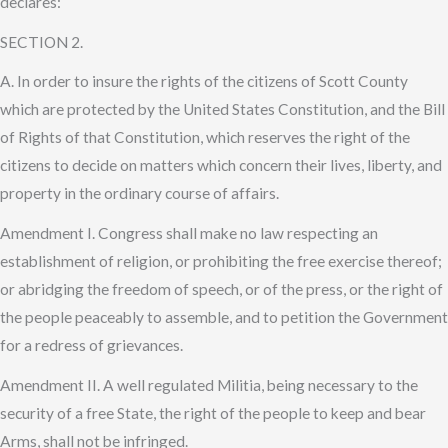
declares:
SECTION 2.
A. In order to insure the rights of the citizens of Scott County
which are protected by the United States Constitution, and the Bill
of Rights of that Constitution, which reserves the right of the
citizens to decide on matters which concern their lives, liberty, and
property in the ordinary course of affairs.
Amendment I. Congress shall make no law respecting an
establishment of religion, or prohibiting the free exercise thereof;
or abridging the freedom of speech, or of the press, or the right of
the people peaceably to assemble, and to petition the Government
for a redress of grievances.
Amendment II. A well regulated Militia, being necessary to the
security of a free State, the right of the people to keep and bear
Arms, shall not be infringed.