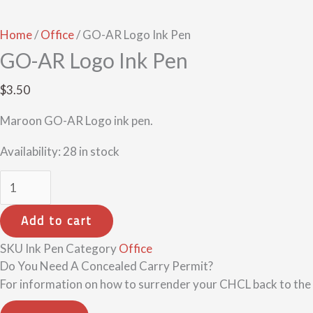
Home
/
Office
/ GO-AR Logo Ink Pen
GO-AR Logo Ink Pen
$
3.50
Maroon GO-AR Logo ink pen.
Availability:
28 in stock
Add to cart
SKU
Ink Pen
Category
Office
Do You Need A Concealed Carry Permit?
For information on how to surrender your CHCL back to the