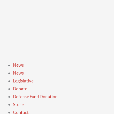
Skip
GO-
to
AR
content
Logo
Ink
Pen
quantity
News
News
Legislative
Donate
Defense Fund Donation
Store
Contact