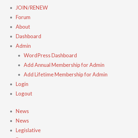
JOIN/RENEW
Forum
About
Dashboard
Admin
WordPress Dashboard
Add Annual Membership for Admin
Add Lifetime Membership for Admin
Login
Logout
News
News
Legislative