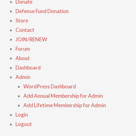
Donate
Defense Fund Donation
Store
Contact
JOIN/RENEW
Forum
About
Dashboard
Admin
WordPress Dashboard
Add Annual Membership for Admin
Add Lifetime Membership for Admin
Login
Logout