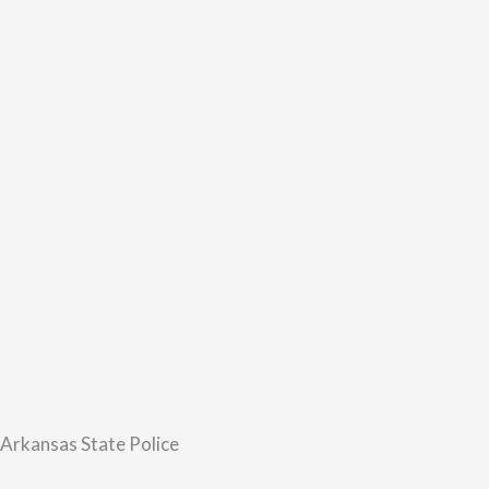
 Arkansas State Police