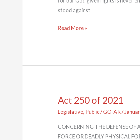
for our God given rights is never 
stood against
Read More »
Act 250 of 2021
Act
250
Legislative
,
Public
/
GO-AR
/
Januar
of
CONCERNING THE DEFENSE OF A
2021
FORCE OR DEADLY PHYSICAL FORCE.