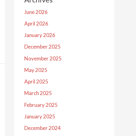
June 2026
April 2026
January 2026
December 2025
November 2025
May 2025
April 2025
March 2025
February 2025
January 2025
December 2024