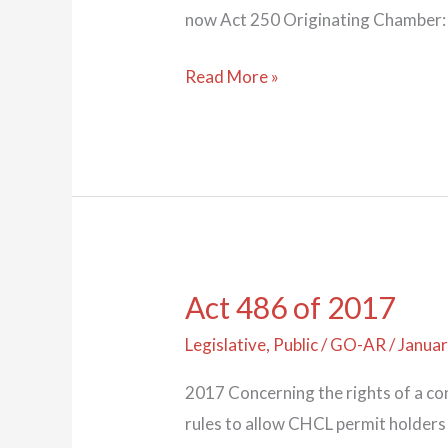
now Act 250 Originating Chamber:
Read More »
Act 486 of 2017
Act
486
Legislative
,
Public
/
GO-AR
/
Januar
of
2017 Concerning the rights of a c
2017
rules to allow CHCL permit holders 