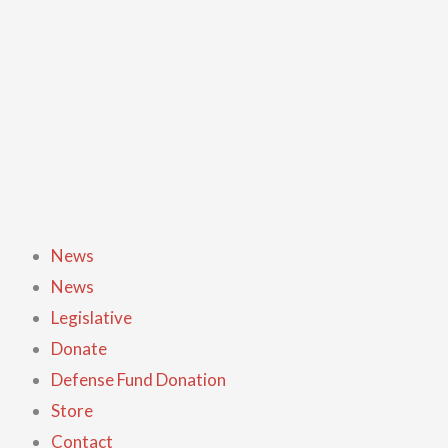
Skip
to
content
News
News
Legislative
Donate
Defense Fund Donation
Store
Contact