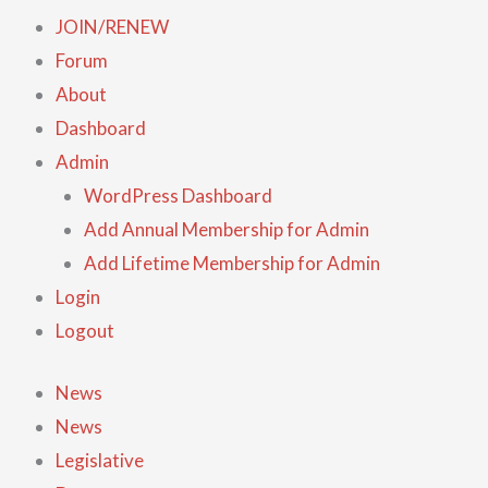
JOIN/RENEW
Forum
About
Dashboard
Admin
WordPress Dashboard
Add Annual Membership for Admin
Add Lifetime Membership for Admin
Login
Logout
News
News
Legislative