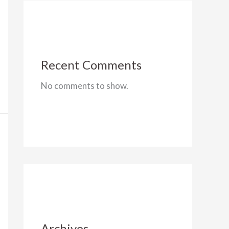
Recent Comments
No comments to show.
Archives