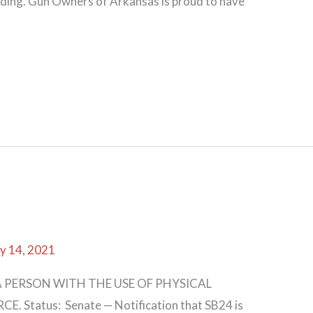
ending. Gun Owners of Arkansas is proud to have
y 14, 2021
 PERSON WITH THE USE OF PHYSICAL
 Status: Senate — Notification that SB24 is