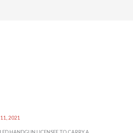
 11, 2021
LED HANDGUN LICENSEE TO CARRY A