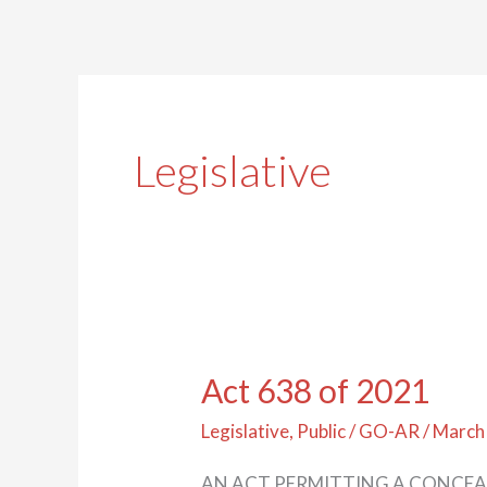
Legislative
Act 638 of 2021
Act
638
Legislative
,
Public
/
GO-AR
/
March
of
AN ACT PERMITTING A CONCEA
2021