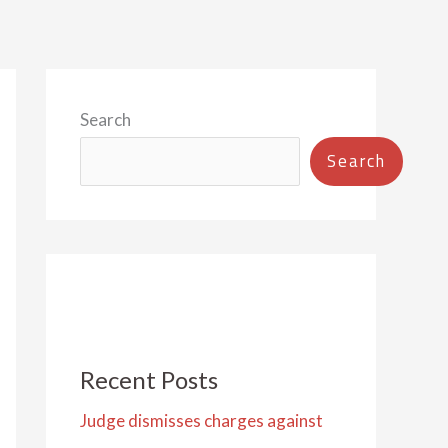
Search
Search
Recent Posts
Judge dismisses charges against