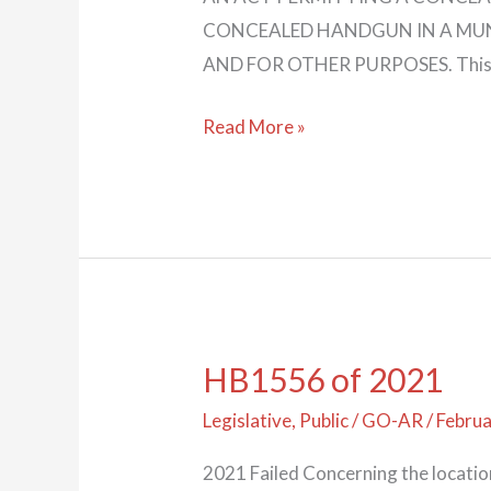
CONCEALED HANDGUN IN A MUN
AND FOR OTHER PURPOSES. This bill
Read More »
HB1556 of 2021
HB1556
of
Legislative
,
Public
/
GO-AR
/
Februa
2021
2021 Failed Concerning the locati