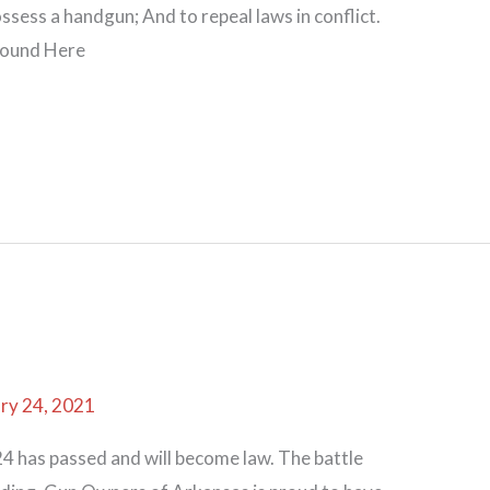
sess a handgun; And to repeal laws in conflict.
found Here
ry 24, 2021
 has passed and will become law. The battle