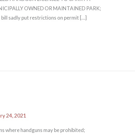
ICIPALLY OWNED OR MAINTAINED PARK;
 sadly put restrictions on permit […]
ry 24, 2021
ons where handguns may be prohibited;