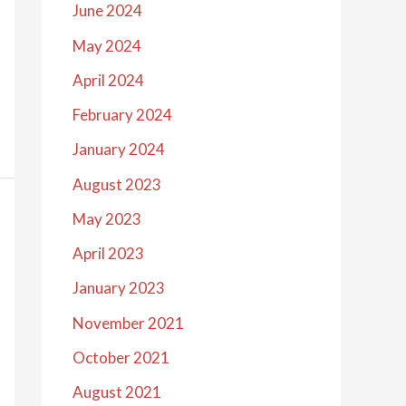
June 2024
May 2024
April 2024
February 2024
January 2024
August 2023
May 2023
April 2023
January 2023
November 2021
October 2021
August 2021