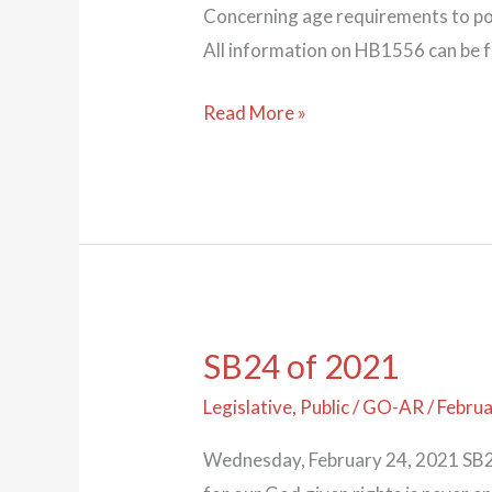
Concerning age requirements to pos
All information on HB1556 can be 
Read More »
SB24 of 2021
SB24
of
Legislative
,
Public
/
GO-AR
/
Februa
2021
Wednesday, February 24, 2021 SB24