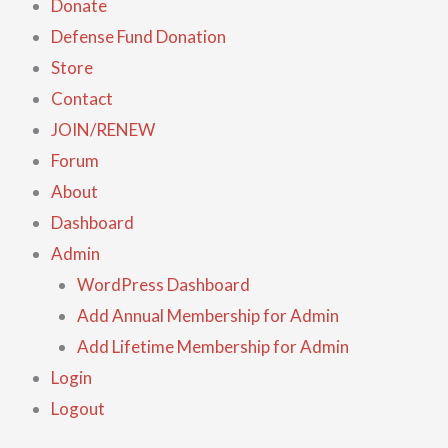
Donate
Defense Fund Donation
Store
Contact
JOIN/RENEW
Forum
About
Dashboard
Admin
WordPress Dashboard
Add Annual Membership for Admin
Add Lifetime Membership for Admin
Login
Logout