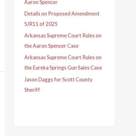
Aaron Spencer
Details on Proposed Amendment
SJR11 of 2025
Arkansas Supreme Court Rules on
the Aaron Spencer Case
Arkansas Supreme Court Rules on
the Eureka Springs Gun Sales Case
Jason Daggs for Scott County
Sheriff