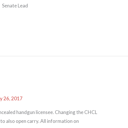
 Senate Lead
y 26, 2017
oncealed handgun licensee. Changing the CHCL
to also open carry. All information on