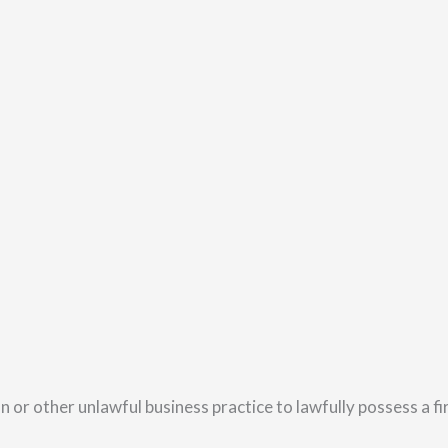
n or other unlawful business practice to lawfully possess a f