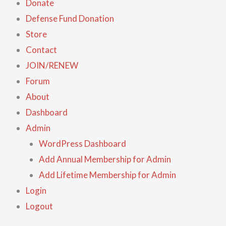
Donate
Defense Fund Donation
Store
Contact
JOIN/RENEW
Forum
About
Dashboard
Admin
WordPress Dashboard
Add Annual Membership for Admin
Add Lifetime Membership for Admin
Login
Logout