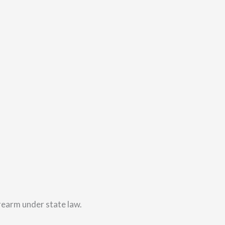
irearm under state law.