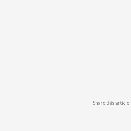
Share this article!