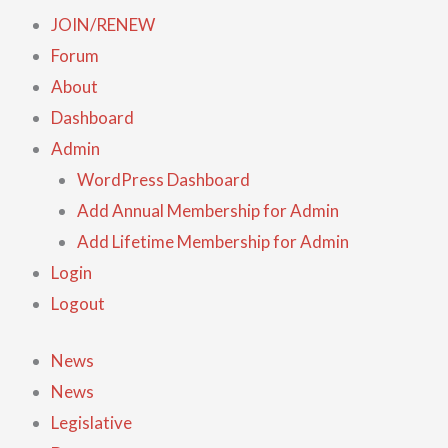
JOIN/RENEW
Forum
About
Dashboard
Admin
WordPress Dashboard
Add Annual Membership for Admin
Add Lifetime Membership for Admin
Login
Logout
News
News
Legislative