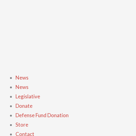
Skip
to
content
News
News
Legislative
Donate
Defense Fund Donation
Store
Contact