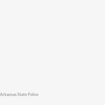
 Arkansas State Police