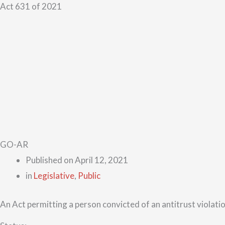
Act 631 of 2021
GO-AR
Published on
April 12, 2021
in
Legislative
,
Public
An Act permitting a person convicted of an antitrust violatio