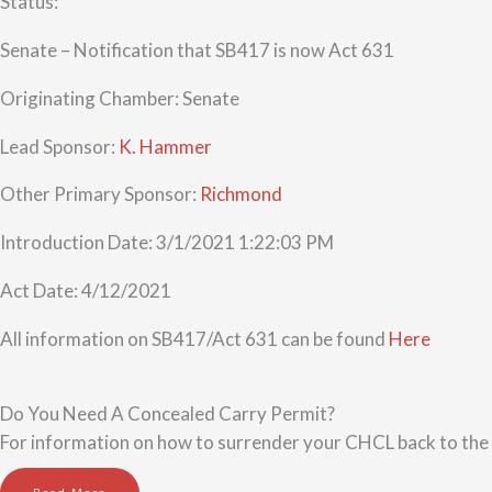
Status:
Senate – Notification that SB417 is now Act 631
Originating Chamber: Senate
Lead Sponsor:
K. Hammer
Other Primary Sponsor:
Richmond
Introduction Date: 3/1/2021 1:22:03 PM
Act Date: 4/12/2021
All information on SB417/Act 631 can be found
Here
Do You Need A Concealed Carry Permit?
For information on how to surrender your CHCL back to the